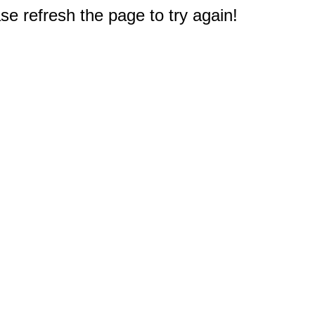
e refresh the page to try again!