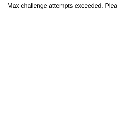
Max challenge attempts exceeded. Pleas