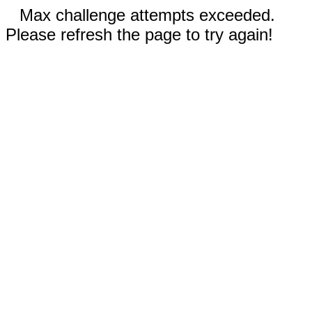
Max challenge attempts exceeded.
Please refresh the page to try again!