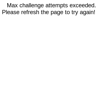
Max challenge attempts exceeded.
Please refresh the page to try again!