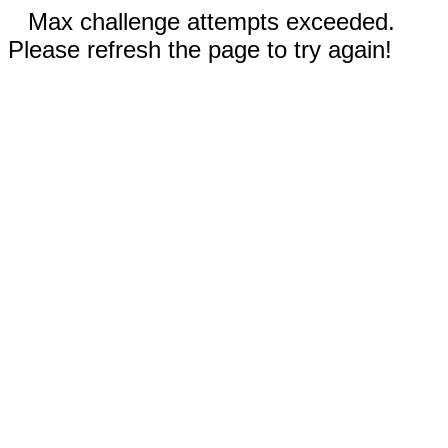
Max challenge attempts exceeded.
Please refresh the page to try again!