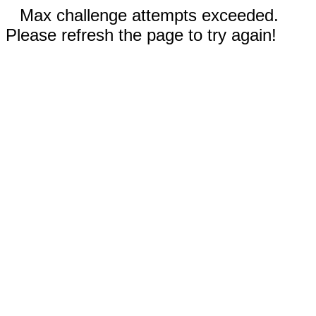
Max challenge attempts exceeded.
Please refresh the page to try again!