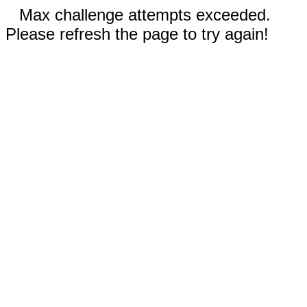
Max challenge attempts exceeded.
Please refresh the page to try again!