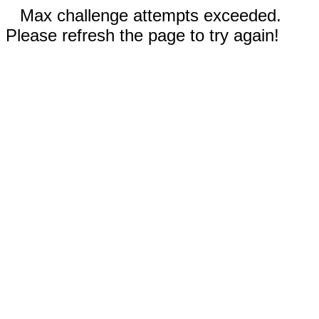
Max challenge attempts exceeded.
Please refresh the page to try again!