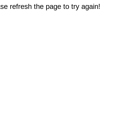
e refresh the page to try again!