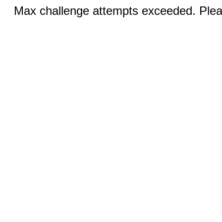
Max challenge attempts exceeded. Pleas