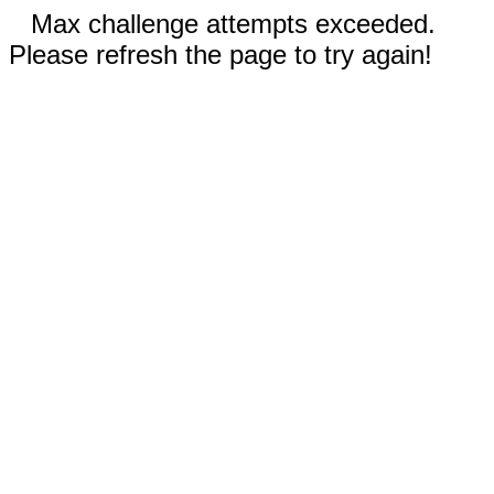
Max challenge attempts exceeded.
Please refresh the page to try again!