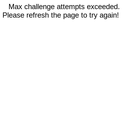
Max challenge attempts exceeded.
Please refresh the page to try again!