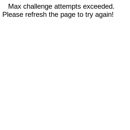
Max challenge attempts exceeded.
Please refresh the page to try again!