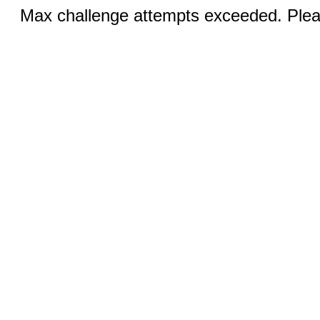
Max challenge attempts exceeded. Pleas