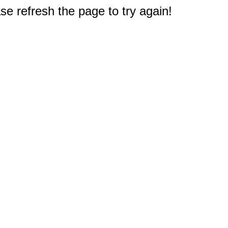
e refresh the page to try again!