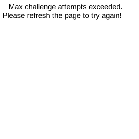
Max challenge attempts exceeded.
Please refresh the page to try again!