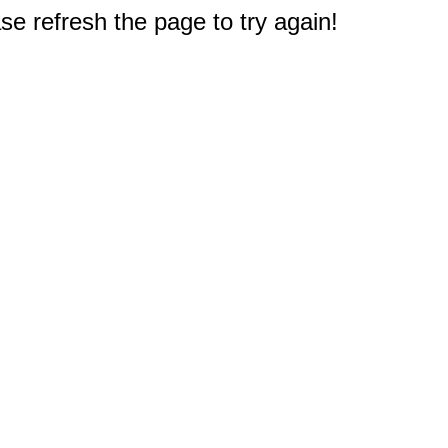
e refresh the page to try again!