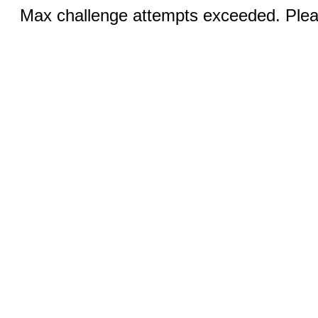
Max challenge attempts exceeded. Pleas