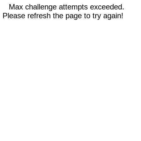
Max challenge attempts exceeded.
Please refresh the page to try again!