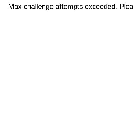
Max challenge attempts exceeded. Pleas