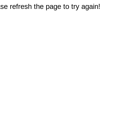
e refresh the page to try again!