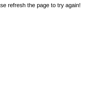
e refresh the page to try again!