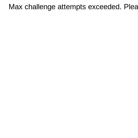
Max challenge attempts exceeded. Pleas