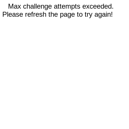
Max challenge attempts exceeded.
Please refresh the page to try again!