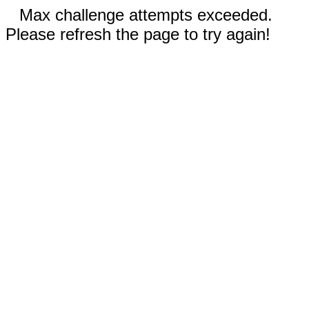
Max challenge attempts exceeded.
Please refresh the page to try again!