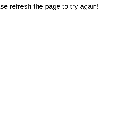
e refresh the page to try again!