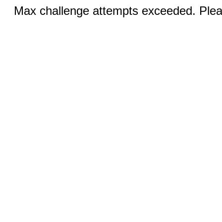
Max challenge attempts exceeded. Pleas