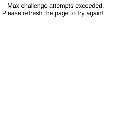
Max challenge attempts exceeded.
Please refresh the page to try again!