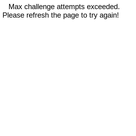
Max challenge attempts exceeded.
Please refresh the page to try again!