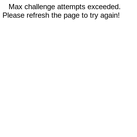
Max challenge attempts exceeded.
Please refresh the page to try again!