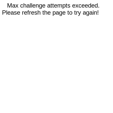
Max challenge attempts exceeded.
Please refresh the page to try again!