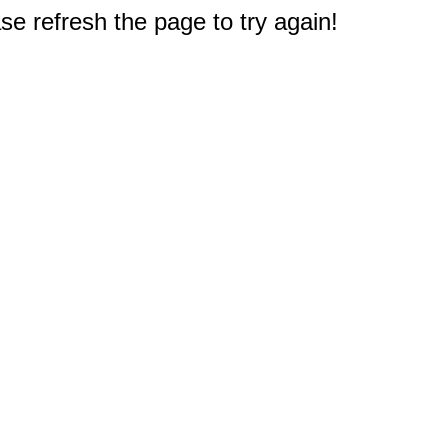
e refresh the page to try again!