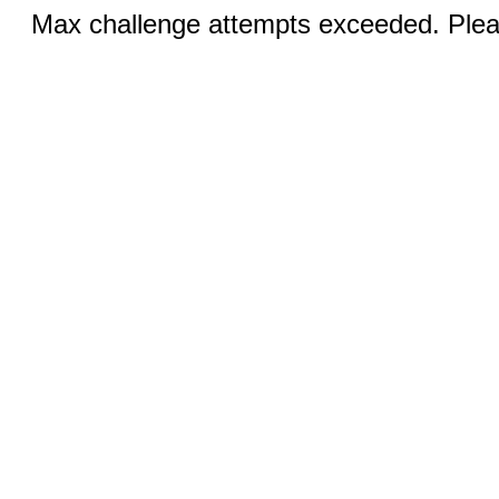
Max challenge attempts exceeded. Pleas