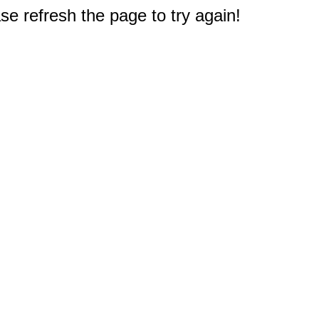
e refresh the page to try again!