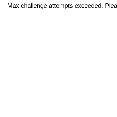
Max challenge attempts exceeded. Pleas