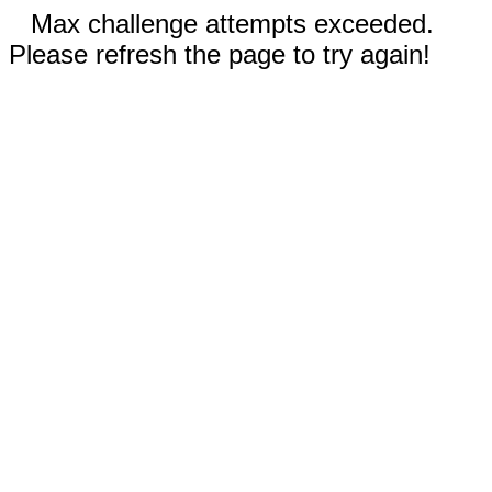
Max challenge attempts exceeded.
Please refresh the page to try again!