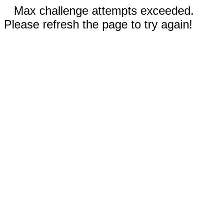
Max challenge attempts exceeded.
Please refresh the page to try again!