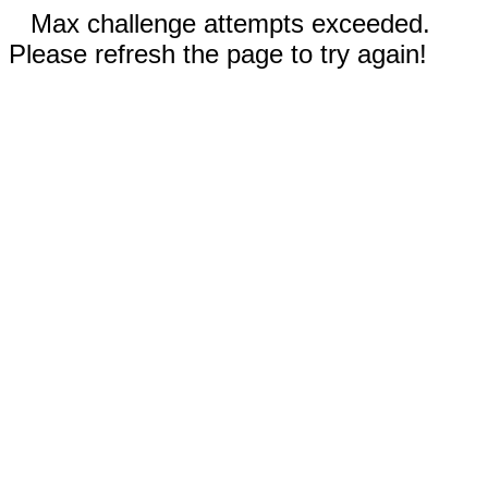
Max challenge attempts exceeded.
Please refresh the page to try again!