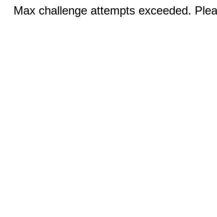
Max challenge attempts exceeded. Pleas