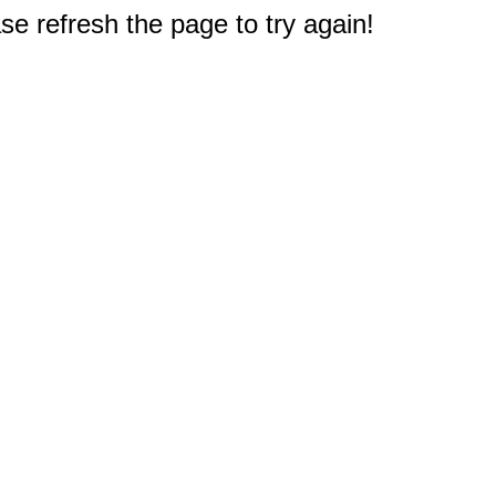
e refresh the page to try again!