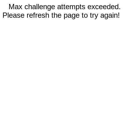
Max challenge attempts exceeded.
Please refresh the page to try again!