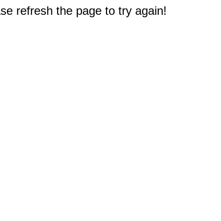
e refresh the page to try again!