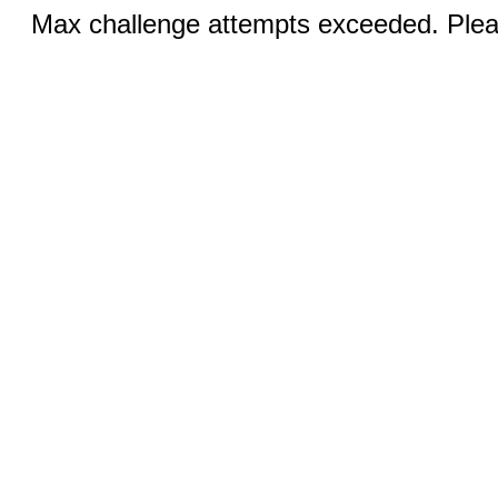
Max challenge attempts exceeded. Pleas