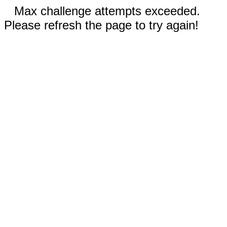
Max challenge attempts exceeded.
Please refresh the page to try again!