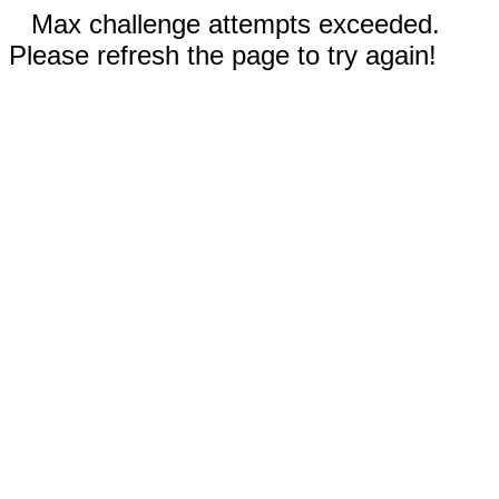
Max challenge attempts exceeded.
Please refresh the page to try again!