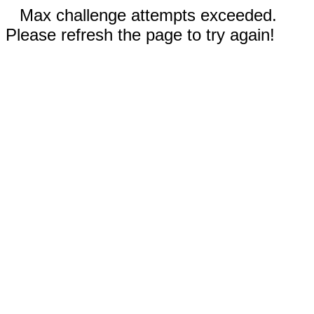
Max challenge attempts exceeded.
Please refresh the page to try again!