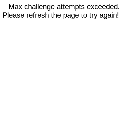
Max challenge attempts exceeded.
Please refresh the page to try again!