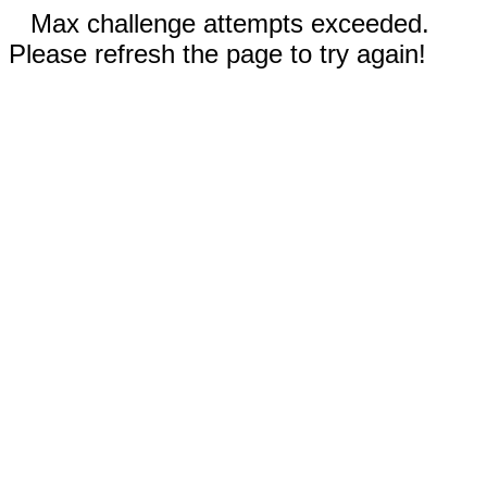
Max challenge attempts exceeded.
Please refresh the page to try again!