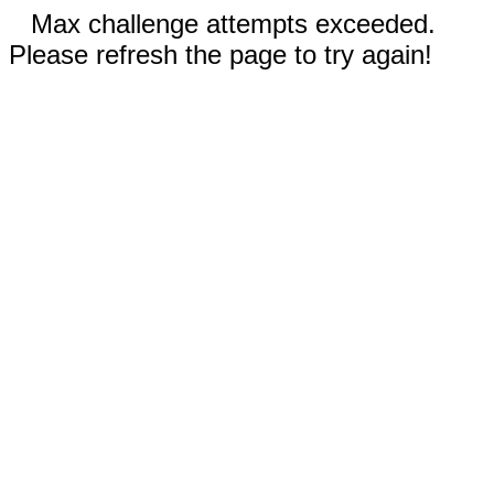
Max challenge attempts exceeded.
Please refresh the page to try again!