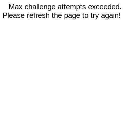
Max challenge attempts exceeded.
Please refresh the page to try again!