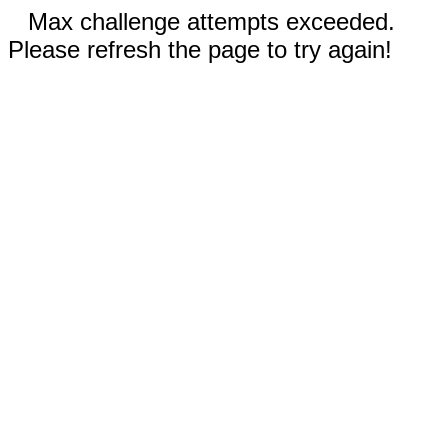
Max challenge attempts exceeded.
Please refresh the page to try again!