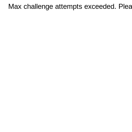
Max challenge attempts exceeded. Pleas