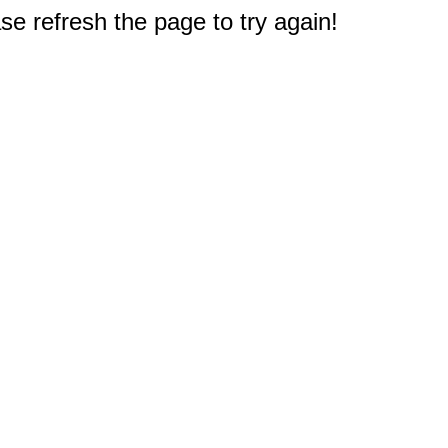
e refresh the page to try again!