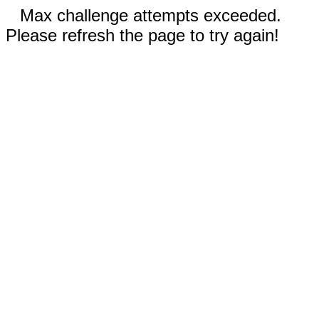
Max challenge attempts exceeded.
Please refresh the page to try again!