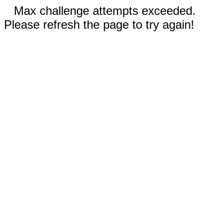
Max challenge attempts exceeded.
Please refresh the page to try again!