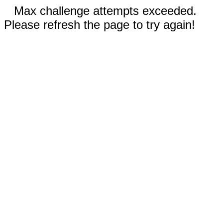
Max challenge attempts exceeded.
Please refresh the page to try again!