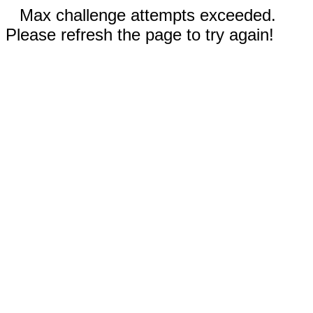
Max challenge attempts exceeded.
Please refresh the page to try again!