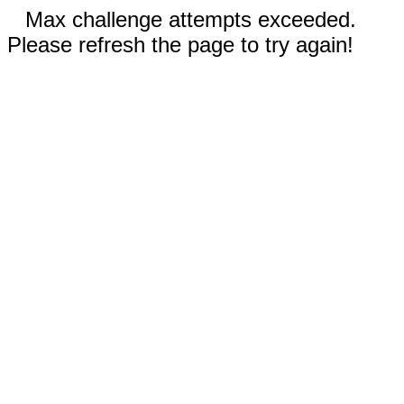
Max challenge attempts exceeded.
Please refresh the page to try again!