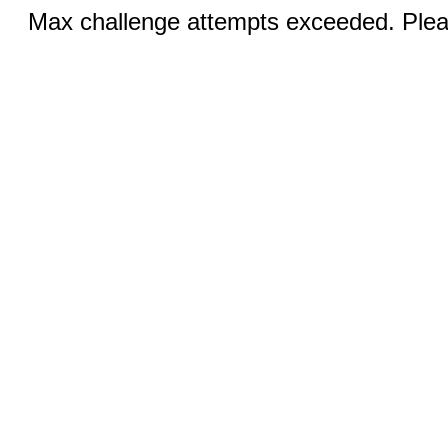
Max challenge attempts exceeded. Pleas