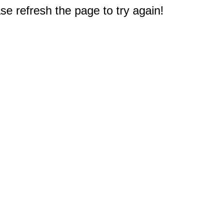
e refresh the page to try again!