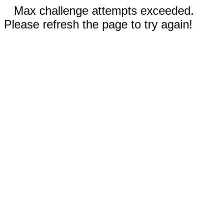
Max challenge attempts exceeded.
Please refresh the page to try again!