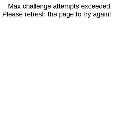
Max challenge attempts exceeded.
Please refresh the page to try again!