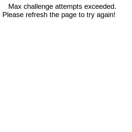
Max challenge attempts exceeded.
Please refresh the page to try again!